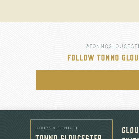
@TONNOGLOUCEST
Follow Tonno Glou
Glou
HOURS & CONTACT
Tonno Gloucester