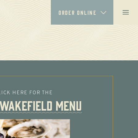
ORDER ONLINE
LICK HERE FOR THE
 Wakefield MENU