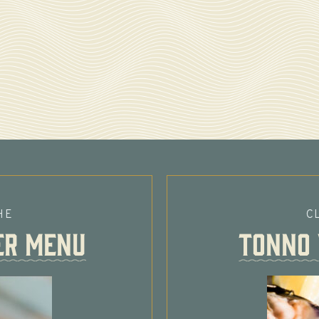
HE
C
er MENU
Tonno