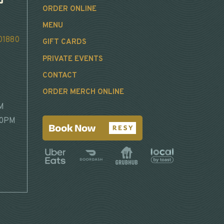
ORDER ONLINE
MENU
 01880
GIFT CARDS
PRIVATE EVENTS
CONTACT
ORDER MERCH ONLINE
M
30PM