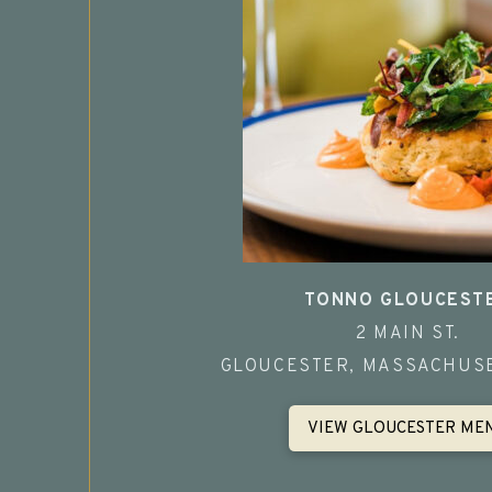
TONNO GLOUCEST
2 MAIN ST.
GLOUCESTER, MASSACHUSE
VIEW GLOUCESTER ME