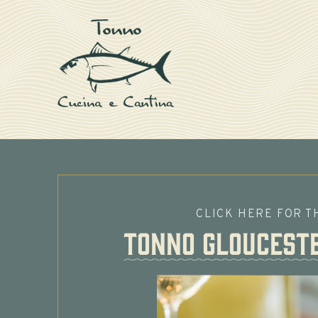
CLICK HERE FOR T
Tonno Gloucest