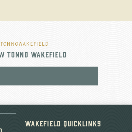
TONNOWAKEFIELD
w Tonno Wakefield
Wakefield Quicklinks
d