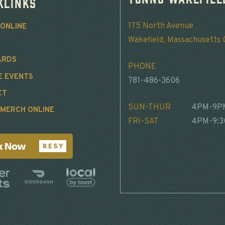
klinks
175 North Avenue
ONLINE
Wakefield, Massachusetts
ARDS
PHONE
E EVENTS
781-486-3606
CT
SUN-THUR
4PM-9P
MERCH ONLINE
FRI-SAT
4PM-9: