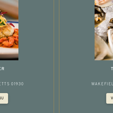
ER
TTS 01930
WAKEFIE
NU