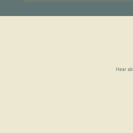
Hear ab