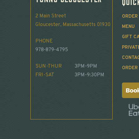
Quic
2 Main Street
ORDER 
Gloucester, Massachusetts 01930
MENU
GIFT C
PHONE
PRIVAT
978-879-4795
CONTA
SUN-THUR
3PM-9PM
ORDER 
FRI-SAT
3PM-9:30PM