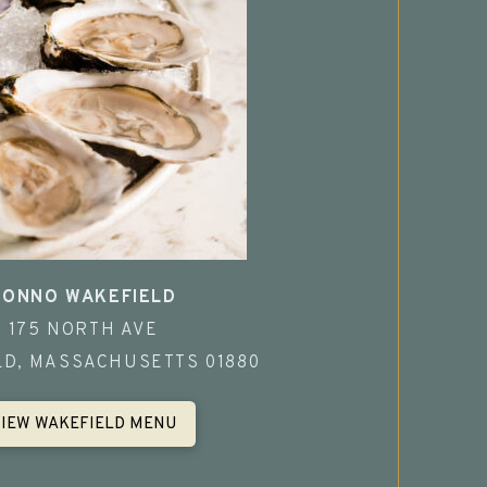
TONNO WAKEFIELD
175 NORTH AVE
LD, MASSACHUSETTS 01880
VIEW WAKEFIELD MENU