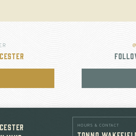
ER
@
cester
Follo
cester
HOURS & CONTACT
Tonno Wakefiel