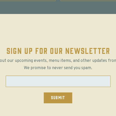
SIGN UP FOR OUR NEWSLETTER
out our upcoming events, menu items, and other updates fro
We promise to never send you spam.